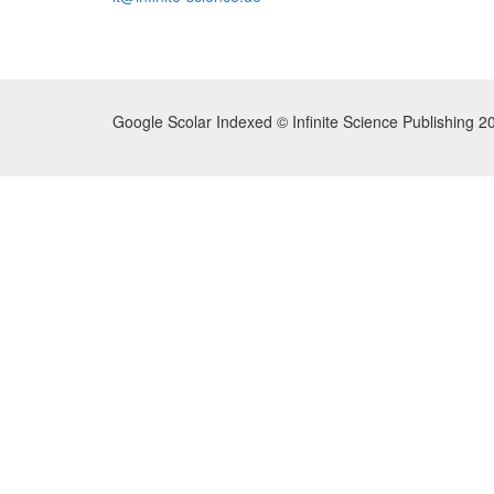
Google Scolar Indexed © Infinite Science Publishing