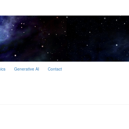
hics
Generative AI
Contact