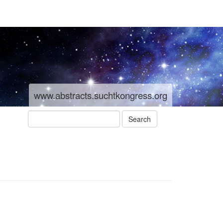
www.abstracts.suchtkongress.org
Search