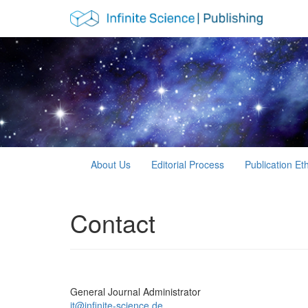
Main Navigation
Main Content
Sidebar
About Us
Editorial Process
Publication Et
Contact
General Journal Administrator
it@infinite-science.de